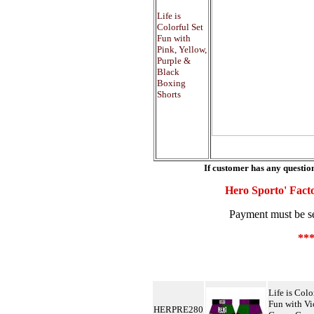
Life is
Colorful Set
Fun with
Pink, Yellow,
Purple &
Black
Boxing
Shorts
If customer has any question
Hero Sporto' Facto
Payment must be sen
**
Life is Colo
Fun with Vi
HERPRE280