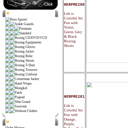
HERPRE280
Catalog
Life is
Colorful Set
Hero Sporto'
Fun with
Ankle Guards
Violet,
Premium
Green, Grey
Standard
& Black
Boxing CD/DVD/VCD
Boxing
Boxing Equipments
Shorts
Boxing Gloves
Boxing Jacket
Boxing Robe
Boxing Shorts
Boxing T-Shirt
Boxing Trousers
Boxing Uniform
Cornerman Jacket
Hand Wraps
Mongkol
Patch
HERPRE281
Prajead
Shin Guard
Life is
Souvenir
Colorful Set
Workout Clothes
Fun with
Orange,
Help
Purple,
Order History