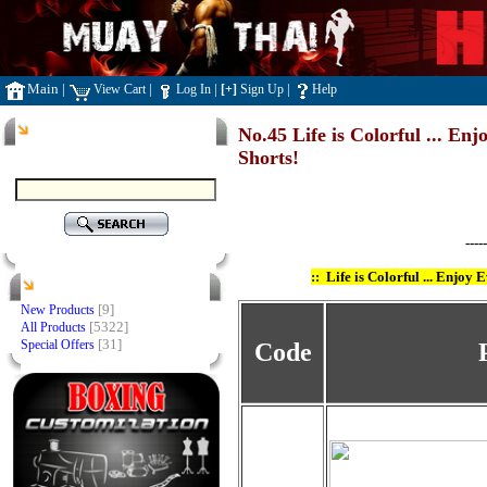
Main
|
|
|
|
View Cart
Log In
[+]
Sign Up
Help
Search
No.45 Life is Colorful ... E
Shorts!
-----
::
Life is Colorful ... Enjoy
Products
[9]
New Products
[5322]
All Products
[31]
Special Offers
Code