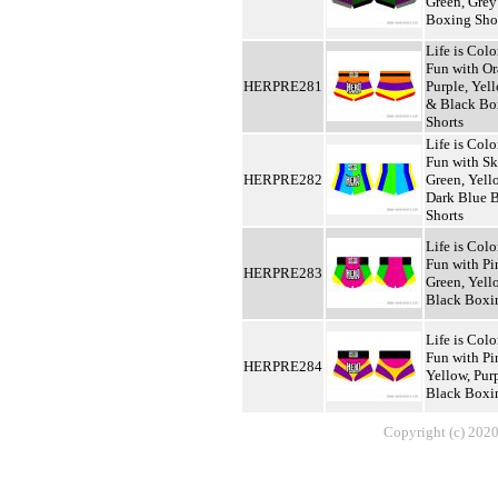
Green, Grey
Boxing Sho
Life is Colo
Fun with Or
HERPRE281
Purple, Yel
& Black Bo
Shorts
Life is Colo
Fun with Sk
HERPRE282
Green, Yel
Dark Blue 
Shorts
Life is Colo
Fun with Pi
HERPRE283
Green, Yel
Black Boxi
Life is Colo
Fun with Pi
HERPRE284
Yellow, Pur
Black Boxi
Copyright (c) 2020,