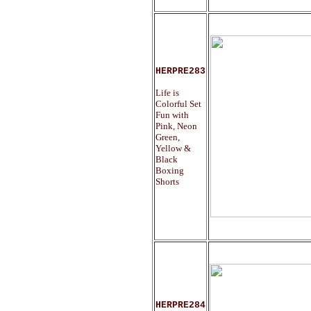
HERPRE283
Life is
Colorful Set
Fun with
Pink, Neon
Green,
Yellow &
Black
Boxing
Shorts
HERPRE284