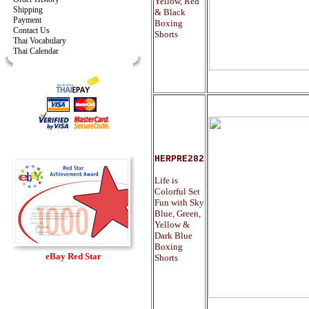
Yellow, Red
Shipping
& Black
Payment
Boxing
Contact Us
Shorts
Thai Vocabulary
Thai Calendar
HERPRE282
Life is
Colorful Set
Fun with Sky
Blue, Green,
Yellow &
Dark Blue
Boxing
eBay Red Star
Shorts