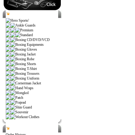
Catalog
Hero Sporto'
Ankle Guards
Premium
Standard
Boxing CD/DVD/VCD
Boxing Equipments
Boxing Gloves
Boxing Jacket
Boxing Robe
Boxing Shorts
Boxing T-Shirt
Boxing Trousers
Boxing Uniform
Cornerman Jacket
Hand Wraps
Mongkol
Patch
Prajead
Shin Guard
Souvenir
Workout Clothes
Help
Order History