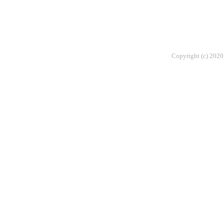
Copyright (c) 2020,