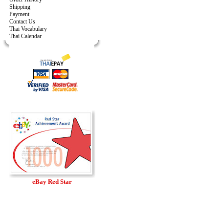
Shipping
Payment
Contact Us
Thai Vocabulary
Thai Calendar
eBay Red Star