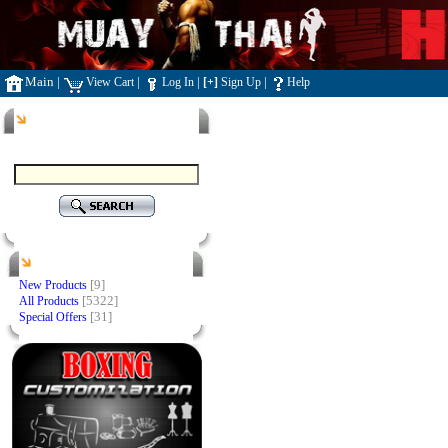
Main
|
|
|
|
View Cart
Log In
[+]
Sign Up
Help
Search
Products
[9]
New Products
[5322]
All Products
[31]
Special Offers